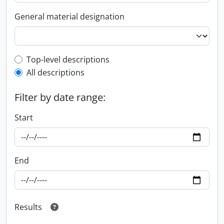
General material designation
Top-level description filter
Top-level descriptions
All descriptions
Filter by date range:
Start
End
Results