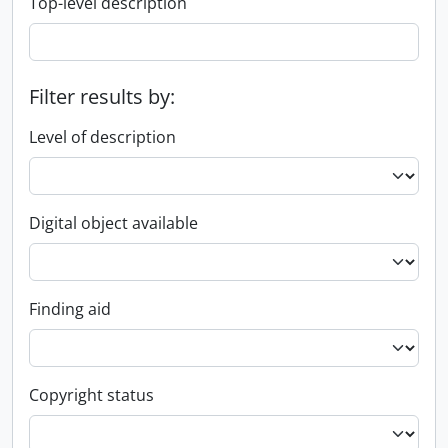
Top-level description
Filter results by:
Level of description
Digital object available
Finding aid
Copyright status