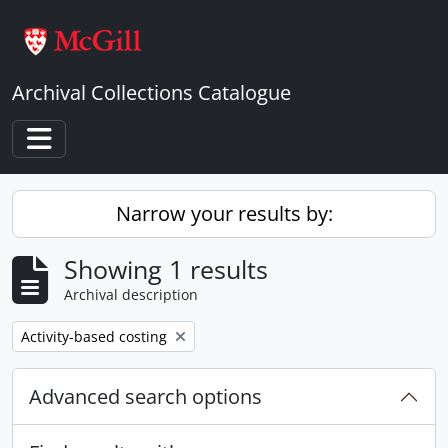
Skip to main content
Archival Collections Catalogue
Toggle navigation
Narrow your results by:
Showing 1 results
Archival description
Remove filter:
Activity-based costing
Advanced search options