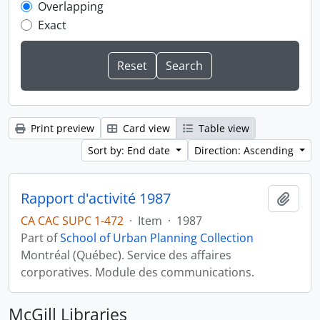
Overlapping
Exact
Print preview
Card view
Table view
Sort by: End date
Direction: Ascending
Rapport d'activité 1987
Add t
CA CAC SUPC 1-472
·
Item
·
1987
Part of
School of Urban Planning Collection
Montréal (Québec). Service des affaires
corporatives. Module des communications.
McGill Libraries