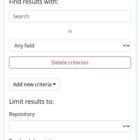
Find results with:
in
Delete criterion
Add new criteria
Limit results to:
Repository