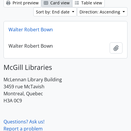
Print preview
Card view
Table view
Sort by: End date
Direction: Ascending
Walter Robert Bown
Walter Robert Bown
Add t
McGill Libraries
McLennan Library Building
3459 rue McTavish
Montreal, Quebec
H3A 0C9
Questions? Ask us!
Report a problem