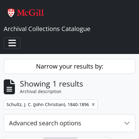
Skip to main content
Archival Collections Catalogue
Toggle navigation
Narrow your results by:
Showing 1 results
Archival description
Remove filter:
Schultz, J. C. (John Christian), 1840-1896
Advanced search options