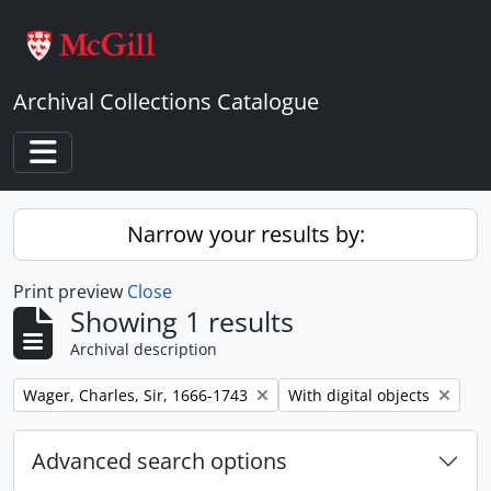
Skip to main content
Archival Collections Catalogue
Toggle navigation
Narrow your results by:
Print preview
Close
Showing 1 results
Archival description
Remove filter:
Remove filter:
Wager, Charles, Sir, 1666-1743
With digital objects
Advanced search options