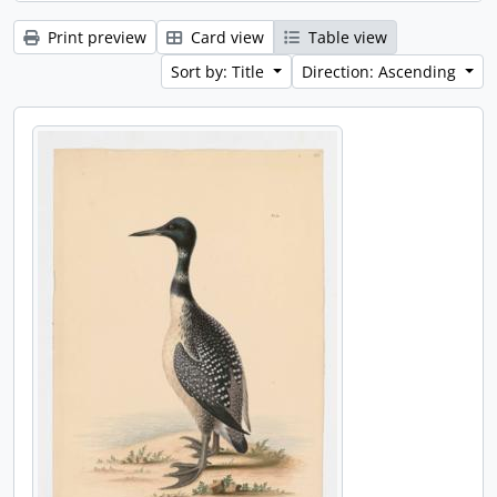
Print preview
Card view
Table view
Sort by: Title
Direction: Ascending