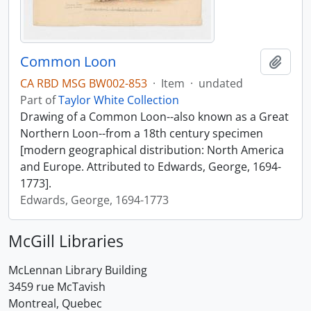
Common Loon
Add t
CA RBD MSG BW002-853
·
Item
·
undated
Part of
Taylor White Collection
Drawing of a Common Loon--also known as a Great
Northern Loon--from a 18th century specimen
[modern geographical distribution: North America
and Europe. Attributed to Edwards, George, 1694-
1773].
Edwards, George, 1694-1773
McGill Libraries
McLennan Library Building
3459 rue McTavish
Montreal, Quebec