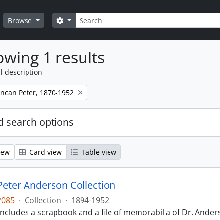
Search
Search options
Browse
wing 1 results
l description
ncan Peter, 1870-1952
 search options
iew
Card view
Table view
eter Anderson Collection
P085
·
Collection
·
1894-1952
includes a scrapbook and a file of memorabilia of Dr. Anderso