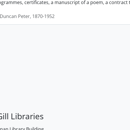
grammes, certificates, a manuscript of a poem, a contract
Duncan Peter, 1870-1952
ill Libraries
an Library Building