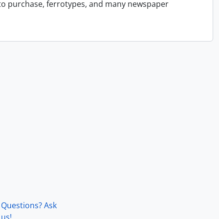
 to purchase, ferrotypes, and many newspaper
Questions? Ask
us!