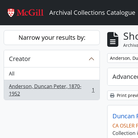
Skip to main content
Archival Collections Catalogue
Sho
Narrow your results by:
Archiva
Creator
Remove filter:
Anderson, Du
All
Advanced
Anderson, Duncan Peter, 1870-
1
, 1 results
1952
Print prev
Duncan P
CA OSLER 
Collection 