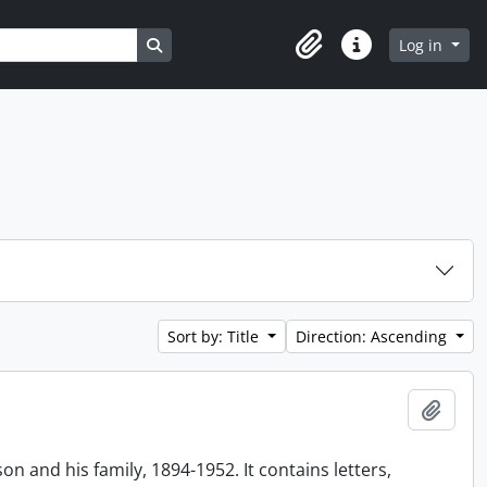
Search in browse page
Log in
Clipboard
Quick links
Sort by: Title
Direction: Ascending
Add t
n and his family, 1894-1952. It contains letters,