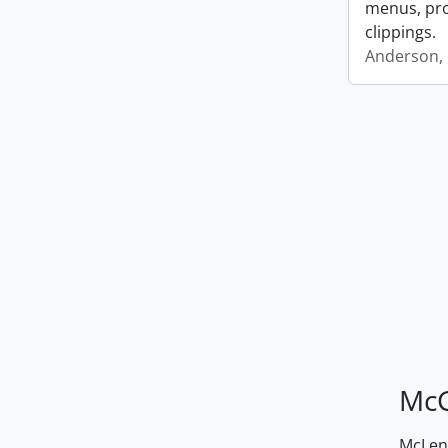
menus, pro
clippings.
Anderson, 
McG
McLenn