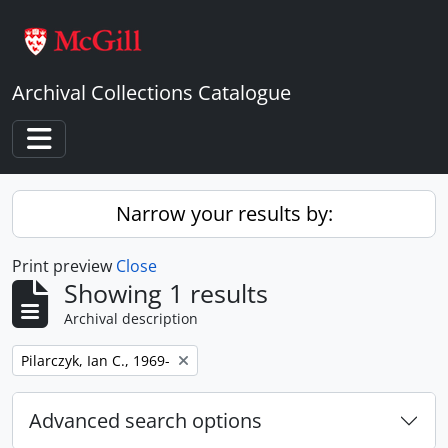
Skip to main content
Archival Collections Catalogue
Toggle navigation
Narrow your results by:
Print preview
Close
Showing 1 results
Archival description
Remove filter:
Pilarczyk, Ian C., 1969-
Advanced search options