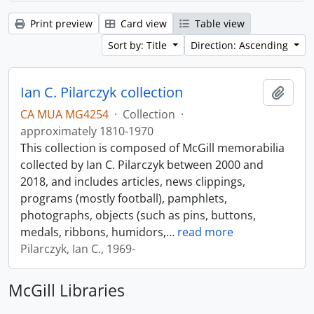
Print preview
Card view
Table view
Sort by: Title
Direction: Ascending
Ian C. Pilarczyk collection
Add t
CA MUA MG4254
·
Collection
·
approximately 1810-1970
This collection is composed of McGill memorabilia
collected by Ian C. Pilarczyk between 2000 and
2018, and includes articles, news clippings,
programs (mostly football), pamphlets,
photographs, objects (such as pins, buttons,
medals, ribbons, humidors,
…
read more
Pilarczyk, Ian C., 1969-
McGill Libraries