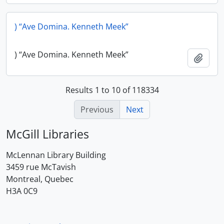
) “Ave Domina. Kenneth Meek”
) “Ave Domina. Kenneth Meek”
Add t
Results 1 to 10 of 118334
Previous
Next
McGill Libraries
McLennan Library Building
3459 rue McTavish
Montreal, Quebec
H3A 0C9