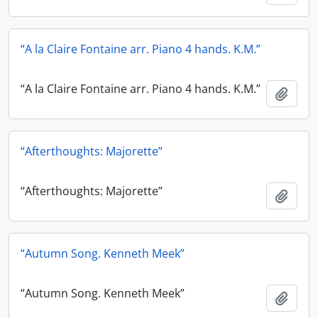
“A la Claire Fontaine arr. Piano 4 hands. K.M.”
“A la Claire Fontaine arr. Piano 4 hands. K.M.”
Add t
“Afterthoughts: Majorette”
“Afterthoughts: Majorette”
Add t
“Autumn Song. Kenneth Meek”
“Autumn Song. Kenneth Meek”
Add t