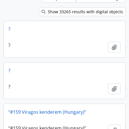
Show 33265 results with digital objects
?
?
Add t
?
?
Add t
“#159 Viragos kenderem (Hungary)”
“#159 Viragos kenderem (Hungary)”