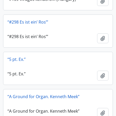
Add t
“#298 Es ist ein’ Ros’”
“#298 Es ist ein’ Ros’”
Add t
“5 pt. Ex.”
“5 pt. Ex.”
Add t
“A Ground for Organ. Kenneth Meek”
“A Ground for Organ. Kenneth Meek”
Add t