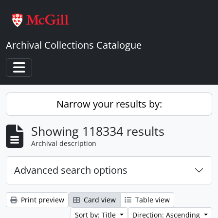
Skip to main content
Archival Collections Catalogue
Toggle navigation
Narrow your results by:
Showing 118334 results
Archival description
Advanced search options
Print preview
Card view
Table view
Sort by: Title
Direction: Ascending