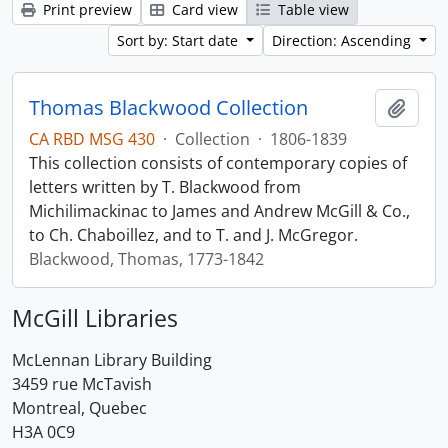
Print preview
Card view
Table view
Sort by: Start date
Direction: Ascending
Thomas Blackwood Collection
Add t
CA RBD MSG 430
·
Collection
·
1806-1839
This collection consists of contemporary copies of
letters written by T. Blackwood from
Michilimackinac to James and Andrew McGill & Co.,
to Ch. Chaboillez, and to T. and J. McGregor.
Blackwood, Thomas, 1773-1842
McGill Libraries
McLennan Library Building
3459 rue McTavish
Montreal, Quebec
H3A 0C9