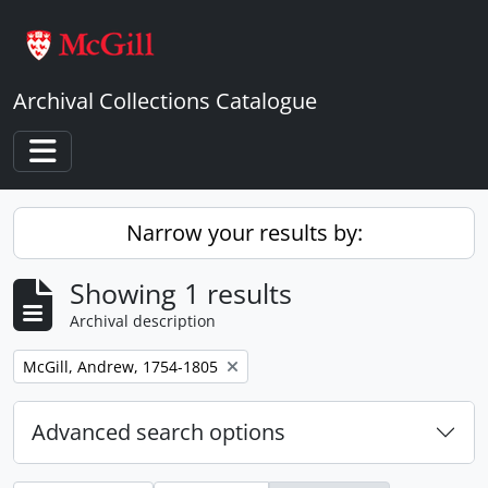
Skip to main content
Archival Collections Catalogue
Toggle navigation
Narrow your results by:
Showing 1 results
Archival description
Remove filter:
McGill, Andrew, 1754-1805
Advanced search options