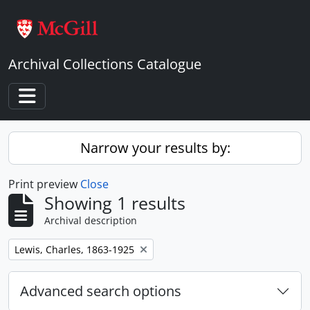
Skip to main content
Archival Collections Catalogue
Toggle navigation
Narrow your results by:
Print preview
Close
Showing 1 results
Archival description
Remove filter:
Lewis, Charles, 1863-1925
Advanced search options