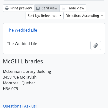
Print preview
Card view
Table view
Sort by: Relevance
Direction: Ascending
The Wedded Life
The Wedded Life
Add t
McGill Libraries
McLennan Library Building
3459 rue McTavish
Montreal, Quebec
H3A 0C9
Questions? Ask us!