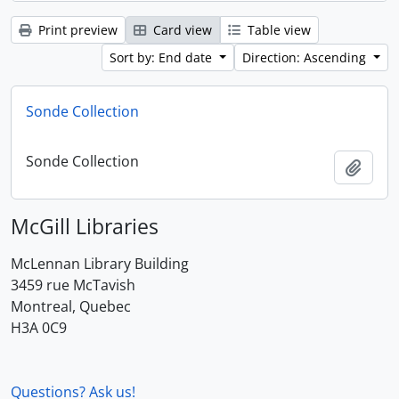
Print preview
Card view
Table view
Sort by: End date
Direction: Ascending
Sonde Collection
Sonde Collection
Add t
McGill Libraries
McLennan Library Building
3459 rue McTavish
Montreal, Quebec
H3A 0C9
Questions? Ask us!