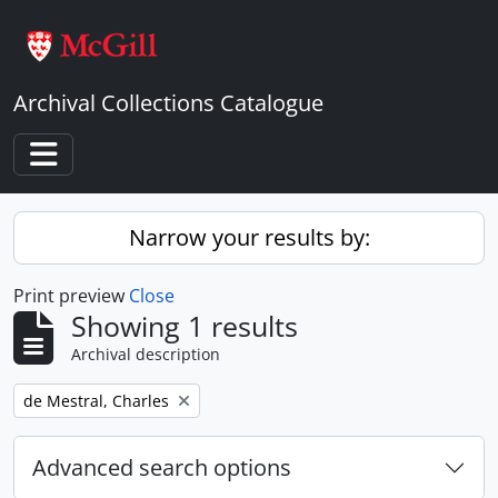
Skip to main content
Archival Collections Catalogue
Toggle navigation
Narrow your results by:
Print preview
Close
Showing 1 results
Archival description
Remove filter:
de Mestral, Charles
Advanced search options