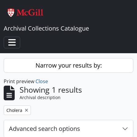
Skip to main content
Archival Collections Catalogue
Toggle navigation
Narrow your results by:
Print preview
Close
Showing 1 results
Archival description
Remove filter:
Cholera
Advanced search options