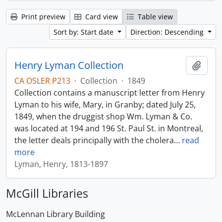
Print preview
Card view
Table view
Sort by: Start date
Direction: Descending
Henry Lyman Collection
Add t
CA OSLER P213
·
Collection
·
1849
Collection contains a manuscript letter from Henry
Lyman to his wife, Mary, in Granby; dated July 25,
1849, when the druggist shop Wm. Lyman & Co.
was located at 194 and 196 St. Paul St. in Montreal,
the letter deals principally with the cholera
…
read
more
Lyman, Henry, 1813-1897
McGill Libraries
McLennan Library Building