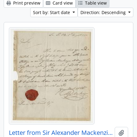
Print preview
Card view
Table view
Sort by: Start date
Direction: Descending
Letter from Sir Alexander Mackenzie to Simon McTavish, 5 August 1792
Add t