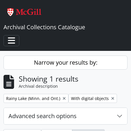
Skip to main content
Archival Collections Catalogue
Toggle navigation
Narrow your results by:
Showing 1 results
Archival description
Remove filter:
Remove filter:
Rainy Lake (Minn. and Ont.)
With digital objects
Advanced search options