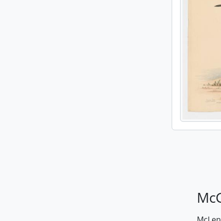
McG
McLenn