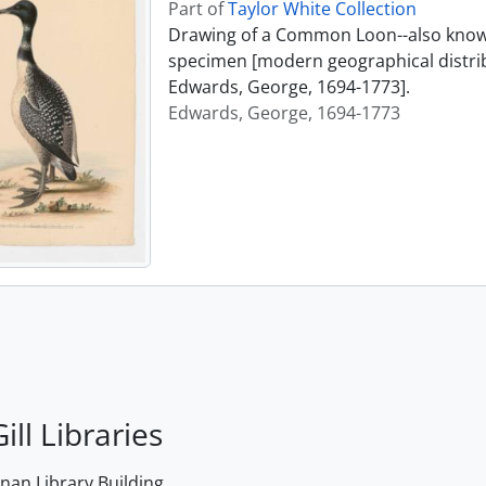
Part of
Taylor White Collection
Drawing of a Common Loon--also known
specimen [modern geographical distrib
Edwards, George, 1694-1773].
Edwards, George, 1694-1773
ill Libraries
an Library Building