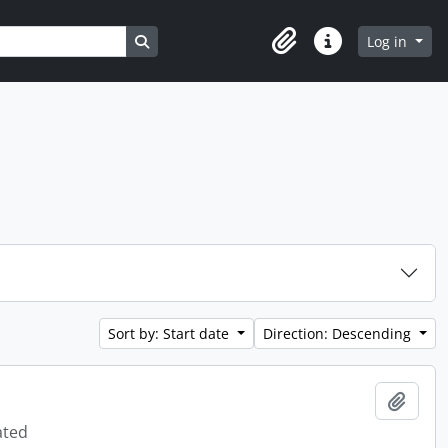
Search in browse page
Log in
Clipboard
Quick links
Sort by: Start date
Direction: Descending
Add t
ated