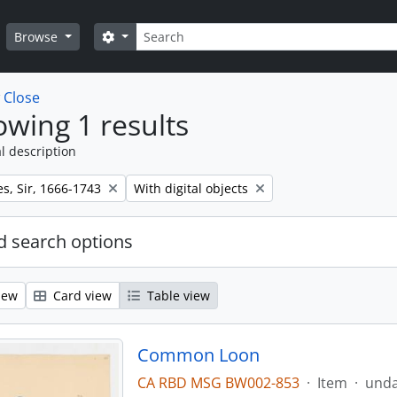
Search
Search options
Browse
w
Close
wing 1 results
l description
Remove filter:
s, Sir, 1666-1743
With digital objects
 search options
iew
Card view
Table view
Common Loon
CA RBD MSG BW002-853
·
Item
·
und