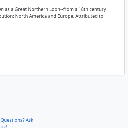
 as a Great Northern Loon--from a 18th century
ution: North America and Europe. Attributed to
Questions? Ask
us!