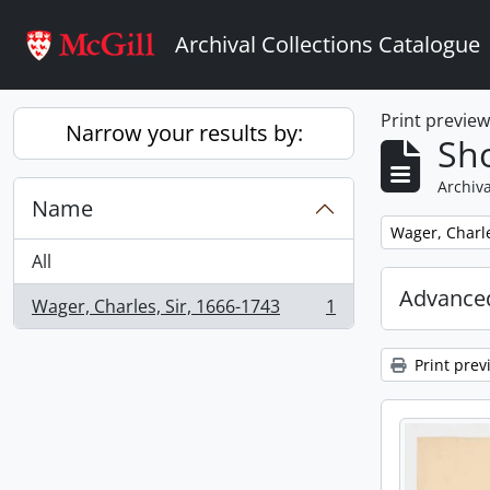
Skip to main content
Archival Collections Catalogue
Print previe
Narrow your results by:
Sho
Archiva
Name
Remove filter:
Wager, Charle
All
Advanced
Wager, Charles, Sir, 1666-1743
1
, 1 results
Print prev