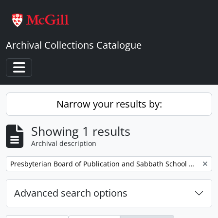
Skip to main content
Archival Collections Catalogue
Toggle navigation
Narrow your results by:
Showing 1 results
Archival description
Remove filter:
Presbyterian Board of Publication and Sabbath School Work
Advanced search options