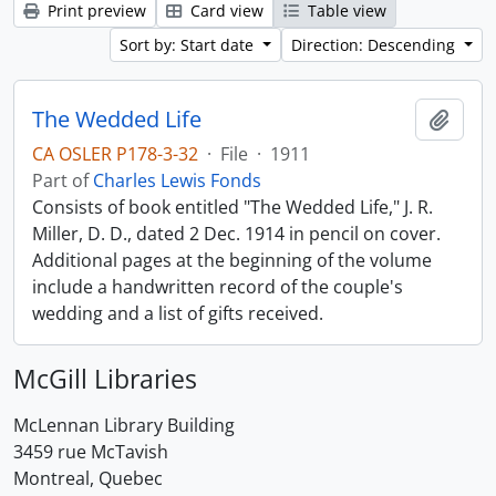
Print preview
Card view
Table view
Sort by: Start date
Direction: Descending
The Wedded Life
Add t
CA OSLER P178-3-32
·
File
·
1911
Part of
Charles Lewis Fonds
Consists of book entitled "The Wedded Life," J. R.
Miller, D. D., dated 2 Dec. 1914 in pencil on cover.
Additional pages at the beginning of the volume
include a handwritten record of the couple's
wedding and a list of gifts received.
McGill Libraries
McLennan Library Building
3459 rue McTavish
Montreal, Quebec