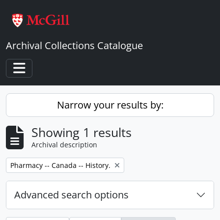
Skip to main content
Archival Collections Catalogue
Toggle navigation
Narrow your results by:
Showing 1 results
Archival description
Remove filter:
Pharmacy -- Canada -- History.
Advanced search options