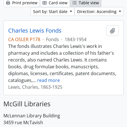
Print preview
Card view
Table view
Sort by: Start date
Direction: Ascending
Charles Lewis Fonds
Add t
CA OSLER P178
·
Fonds
·
1843-1954
The fonds illustrates Charles Lewis's work in
pharmacy and includes a collection of his father's
records, also named Charles Lewis. It contains
books, drug formulae books, manuscripts,
diplomas, licenses, certificates, patent documents,
catalogues,
…
read more
Lewis, Charles, 1863-1925
McGill Libraries
McLennan Library Building
3459 rue McTavish