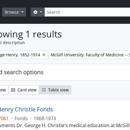
Search
Search options
Browse
wing 1 results
l description
Remove filter:
rge Henry, 1852-1914
McGill University. Faculty of Medicine --
 search options
iew
Card view
Table view
enry Christie Fonds
P061
·
Fonds
·
1868-1874
ments Dr. George H. Christie's medical education at McGill