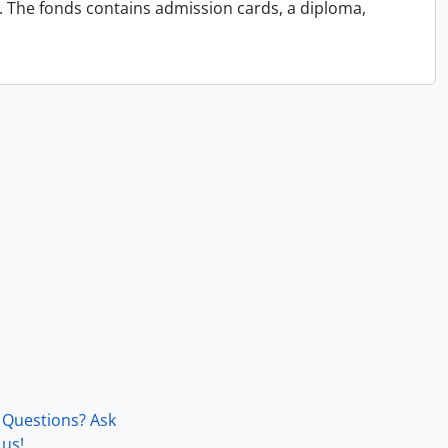
4. The fonds contains admission cards, a diploma,
Questions? Ask
us!