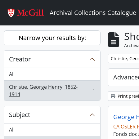
Skip to main content
Archival Collections Catalogue
Sho
Narrow your results by:
Archiva
Creator
Remove filter:
Christie, Geo
All
Advanced
Christie, George Henry, 1852-
1
, 1 results
1914
Print prev
Subject
George H
CA OSLER 
All
Fonds docu