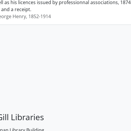
ll as his licences issued by professionnal associations, 187
s and a receipt.
George Henry, 1852-1914
ill Libraries
an Library Building