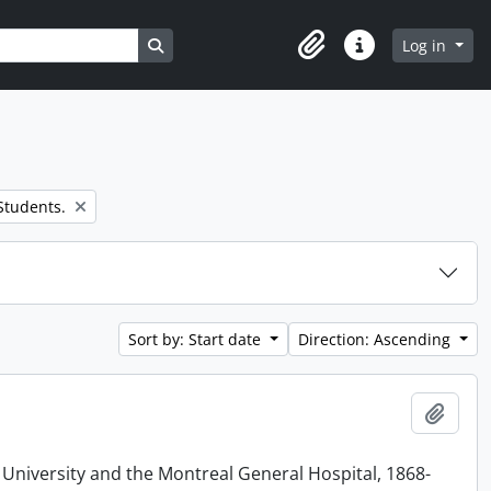
Search in browse page
Log in
Clipboard
Quick links
 Students.
Sort by: Start date
Direction: Ascending
Add t
 University and the Montreal General Hospital, 1868-