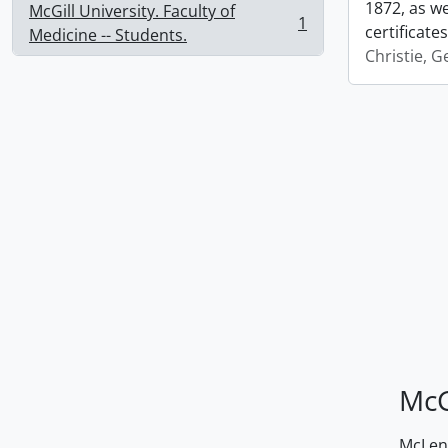
1872, as we
McGill University. Faculty of
1
certificate
, 1 results
Medicine -- Students.
Christie, 
McG
McLenn