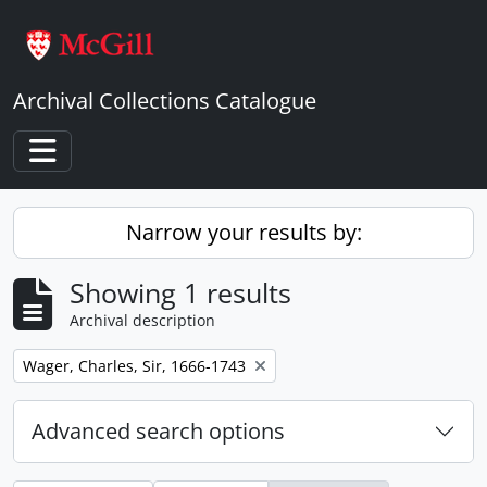
Skip to main content
Archival Collections Catalogue
Toggle navigation
Narrow your results by:
Showing 1 results
Archival description
Remove filter:
Wager, Charles, Sir, 1666-1743
Advanced search options