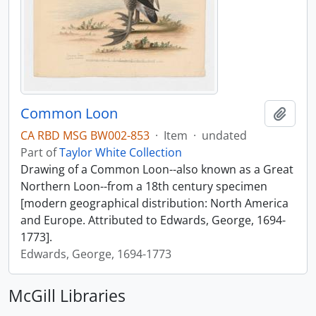
Common Loon
Add t
CA RBD MSG BW002-853
·
Item
·
undated
Part of
Taylor White Collection
Drawing of a Common Loon--also known as a Great
Northern Loon--from a 18th century specimen
[modern geographical distribution: North America
and Europe. Attributed to Edwards, George, 1694-
1773].
Edwards, George, 1694-1773
McGill Libraries