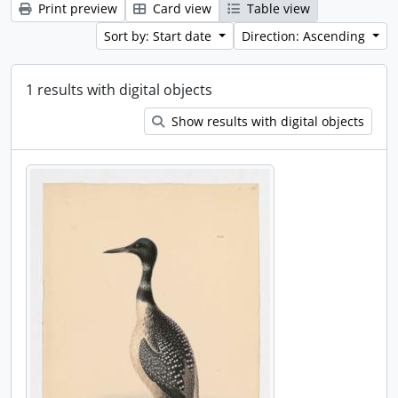
Print preview
Card view
Table view
Sort by: Start date
Direction: Ascending
1 results with digital objects
Show results with digital objects