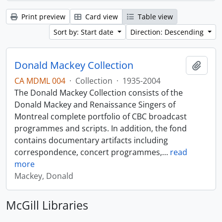
Print preview
Card view
Table view
Sort by: Start date
Direction: Descending
Donald Mackey Collection
Add t
CA MDML 004
·
Collection
·
1935-2004
The Donald Mackey Collection consists of the
Donald Mackey and Renaissance Singers of
Montreal complete portfolio of CBC broadcast
programmes and scripts. In addition, the fond
contains documentary artifacts including
correspondence, concert programmes,
…
read
more
Mackey, Donald
McGill Libraries