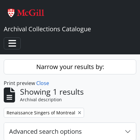
Skip to main content
Archival Collections Catalogue
Toggle navigation
Narrow your results by:
Print preview
Close
Showing 1 results
Archival description
Remove filter:
Renaissance Singers of Montreal
Advanced search options