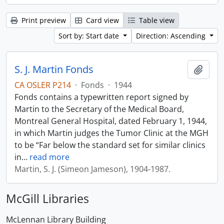
Print preview
Card view
Table view
Sort by: Start date
Direction: Ascending
S. J. Martin Fonds
Add t
CA OSLER P214
·
Fonds
·
1944
Fonds contains a typewritten report signed by
Martin to the Secretary of the Medical Board,
Montreal General Hospital, dated February 1, 1944,
in which Martin judges the Tumor Clinic at the MGH
to be “Far below the standard set for similar clinics
in
…
read more
Martin, S. J. (Simeon Jameson), 1904-1987.
McGill Libraries
McLennan Library Building