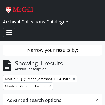
Skip to main content
Archival Collections Catalogue
Toggle navigation
Narrow your results by:
Showing 1 results
Archival description
Remove filter:
Martin, S. J. (Simeon Jameson), 1904-1987.
Remove filter:
Montreal General Hospital
Advanced search options