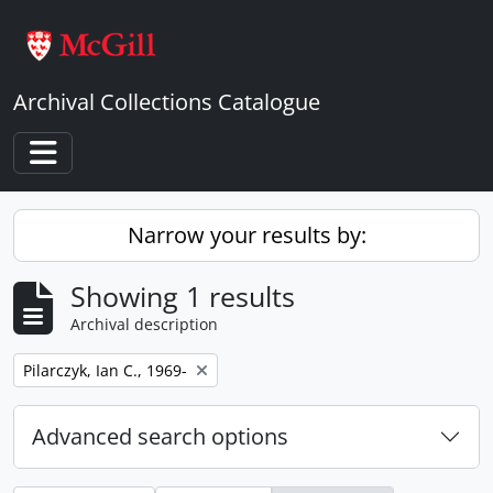
Skip to main content
Archival Collections Catalogue
Toggle navigation
Narrow your results by:
Showing 1 results
Archival description
Remove filter:
Pilarczyk, Ian C., 1969-
Advanced search options