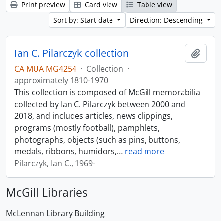
Print preview
Card view
Table view
Sort by: Start date
Direction: Descending
Ian C. Pilarczyk collection
Add t
CA MUA MG4254
·
Collection
·
approximately 1810-1970
This collection is composed of McGill memorabilia
collected by Ian C. Pilarczyk between 2000 and
2018, and includes articles, news clippings,
programs (mostly football), pamphlets,
photographs, objects (such as pins, buttons,
medals, ribbons, humidors,
…
read more
Pilarczyk, Ian C., 1969-
McGill Libraries
McLennan Library Building