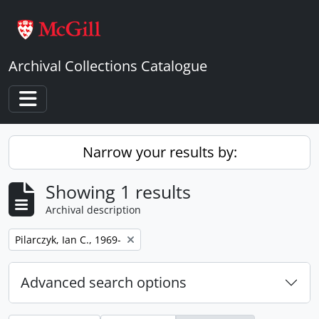
Skip to main content
Archival Collections Catalogue
Toggle navigation
Narrow your results by:
Showing 1 results
Archival description
Remove filter:
Pilarczyk, Ian C., 1969-
Advanced search options