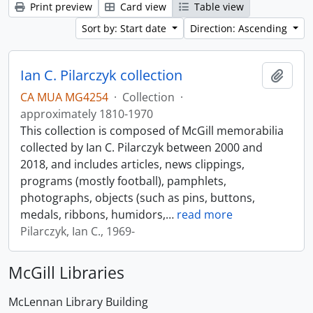
Print preview
Card view
Table view
Sort by: Start date
Direction: Ascending
Ian C. Pilarczyk collection
Add t
CA MUA MG4254
·
Collection
·
approximately 1810-1970
This collection is composed of McGill memorabilia
collected by Ian C. Pilarczyk between 2000 and
2018, and includes articles, news clippings,
programs (mostly football), pamphlets,
photographs, objects (such as pins, buttons,
medals, ribbons, humidors,
…
read more
Pilarczyk, Ian C., 1969-
McGill Libraries
McLennan Library Building