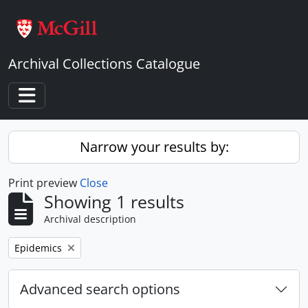
Skip to main content
Archival Collections Catalogue
Toggle navigation
Narrow your results by:
Print preview
Close
Showing 1 results
Archival description
Remove filter:
Epidemics
Advanced search options