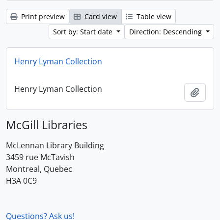
Print preview
Card view
Table view
Sort by: Start date
Direction: Descending
Henry Lyman Collection
Henry Lyman Collection
Add t
McGill Libraries
McLennan Library Building
3459 rue McTavish
Montreal, Quebec
H3A 0C9
Questions? Ask us!