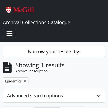
Skip to main content
Archival Collections Catalogue
Toggle navigation
Narrow your results by:
Showing 1 results
Archival description
Remove filter:
Epidemics
Advanced search options