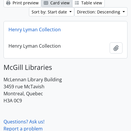
Print preview
Card view
Table view
Sort by: Start date
Direction: Descending
Henry Lyman Collection
Henry Lyman Collection
Add t
McGill Libraries
McLennan Library Building
3459 rue McTavish
Montreal, Quebec
H3A 0C9
Questions? Ask us!
Report a problem