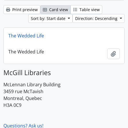
Print preview
Card view
Table view
Sort by: Start date
Direction: Descending
The Wedded Life
The Wedded Life
Add t
McGill Libraries
McLennan Library Building
3459 rue McTavish
Montreal, Quebec
H3A 0C9
Questions? Ask us!