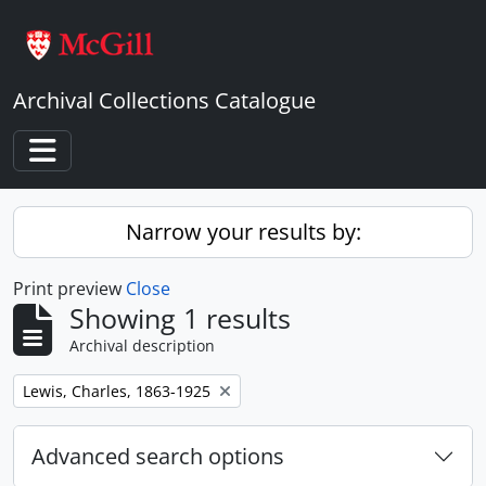
Skip to main content
Archival Collections Catalogue
Toggle navigation
Narrow your results by:
Print preview
Close
Showing 1 results
Archival description
Remove filter:
Lewis, Charles, 1863-1925
Advanced search options