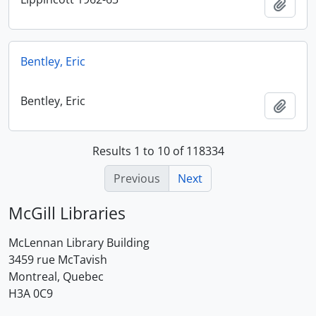
Add t
Bentley, Eric
Bentley, Eric
Add t
Results 1 to 10 of 118334
Previous
Next
McGill Libraries
McLennan Library Building
3459 rue McTavish
Montreal, Quebec
H3A 0C9