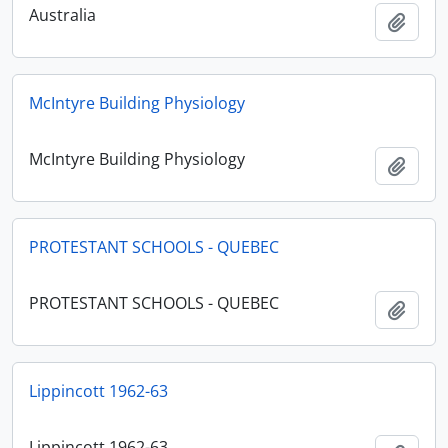
Australia
Add t
McIntyre Building Physiology
McIntyre Building Physiology
Add t
PROTESTANT SCHOOLS - QUEBEC
PROTESTANT SCHOOLS - QUEBEC
Add t
Lippincott 1962-63
Lippincott 1962-63