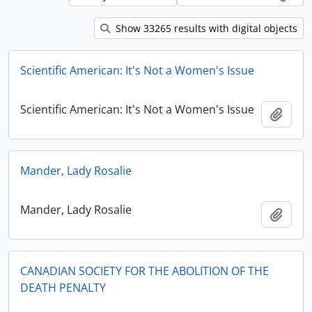
Show 33265 results with digital objects
Scientific American: It's Not a Women's Issue
Scientific American: It's Not a Women's Issue
Add t
Mander, Lady Rosalie
Mander, Lady Rosalie
Add t
CANADIAN SOCIETY FOR THE ABOLITION OF THE
DEATH PENALTY