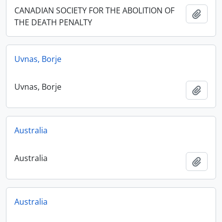
CANADIAN SOCIETY FOR THE ABOLITION OF
Add t
THE DEATH PENALTY
Uvnas, Borje
Uvnas, Borje
Add t
Australia
Australia
Add t
Australia