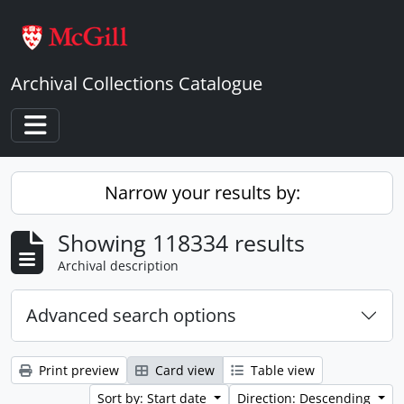
Skip to main content
Archival Collections Catalogue
Toggle navigation
Narrow your results by:
Showing 118334 results
Archival description
Advanced search options
Print preview
Card view
Table view
Sort by: Start date
Direction: Descending