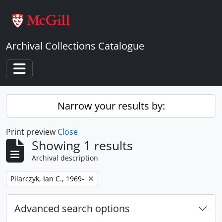
Skip to main content
Archival Collections Catalogue
Toggle navigation
Narrow your results by:
Print preview
Close
Showing 1 results
Archival description
Remove filter:
Pilarczyk, Ian C., 1969-
Advanced search options