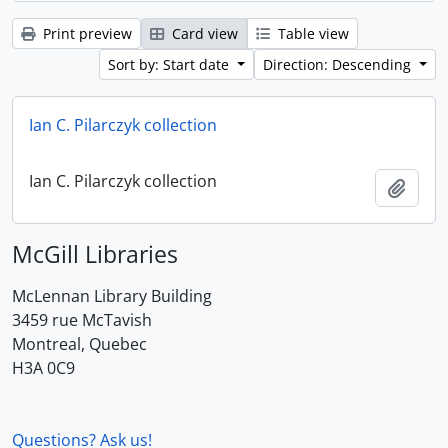
Print preview
Card view
Table view
Sort by: Start date
Direction: Descending
Ian C. Pilarczyk collection
Ian C. Pilarczyk collection
Add t
McGill Libraries
McLennan Library Building
3459 rue McTavish
Montreal, Quebec
H3A 0C9
Questions? Ask us!