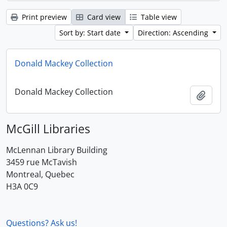
Print preview
Card view
Table view
Sort by: Start date
Direction: Ascending
Donald Mackey Collection
Donald Mackey Collection
Add t
McGill Libraries
McLennan Library Building
3459 rue McTavish
Montreal, Quebec
H3A 0C9
Questions? Ask us!