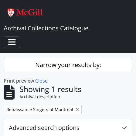
Skip to main content
Archival Collections Catalogue
Toggle navigation
Narrow your results by:
Print preview
Close
Showing 1 results
Archival description
Remove filter:
Renaissance Singers of Montreal
Advanced search options