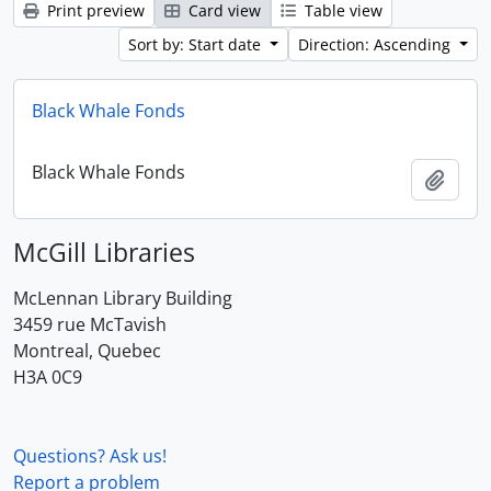
Print preview
Card view
Table view
Sort by: Start date
Direction: Ascending
Black Whale Fonds
Black Whale Fonds
Add t
McGill Libraries
McLennan Library Building
3459 rue McTavish
Montreal, Quebec
H3A 0C9
Questions? Ask us!
Report a problem