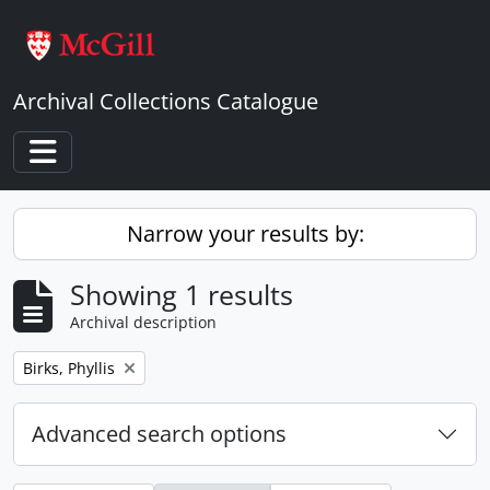
Skip to main content
Archival Collections Catalogue
Toggle navigation
Narrow your results by:
Showing 1 results
Archival description
Remove filter:
Birks, Phyllis
Advanced search options