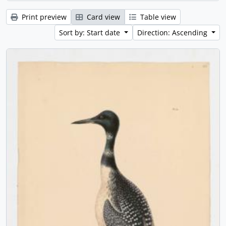
Print preview
Card view
Table view
Sort by: Start date
Direction: Ascending