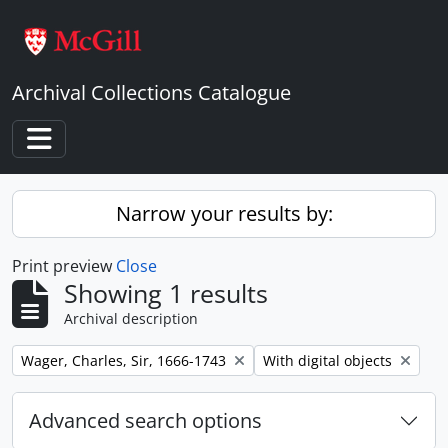
Skip to main content
Archival Collections Catalogue
Toggle navigation
Narrow your results by:
Print preview
Close
Showing 1 results
Archival description
Remove filter:
Remove filter:
Wager, Charles, Sir, 1666-1743
With digital objects
Advanced search options