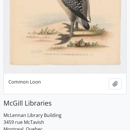
Common Loon
Add t
McGill Libraries
McLennan Library Building
3459 rue McTavish
Montreal, Quebec