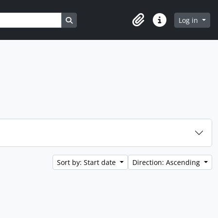
Search in browse page
Log in
Clipboard
Quick links
Sort by: Start date
Direction: Ascending