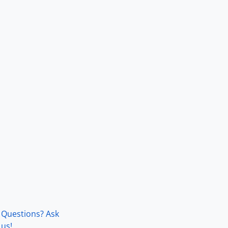
Questions? Ask
us!