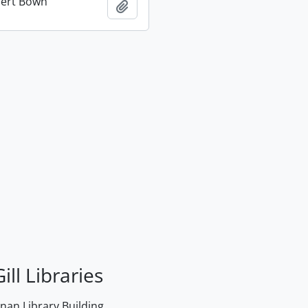
bert Bown
Add to clipboard
ill Libraries
an Library Building