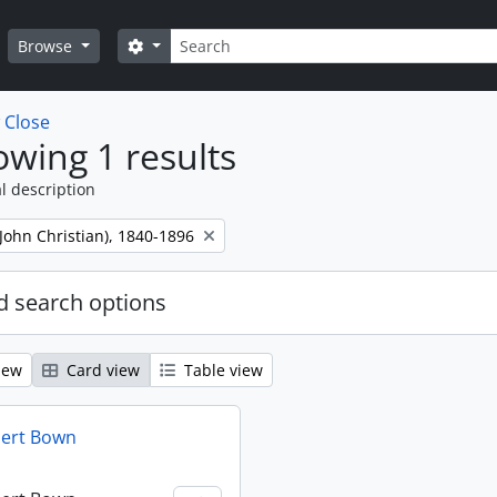
Search
Search options
Browse
w
Close
wing 1 results
l description
 (John Christian), 1840-1896
 search options
iew
Card view
Table view
bert Bown