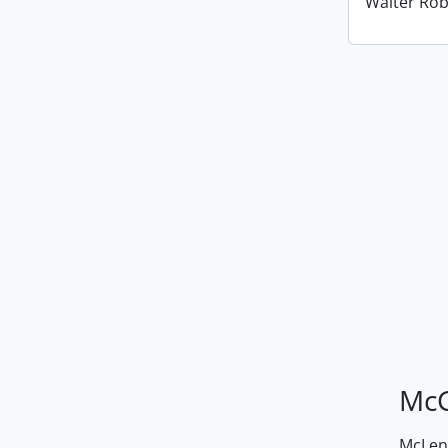
Walter Ro
McG
McLenn