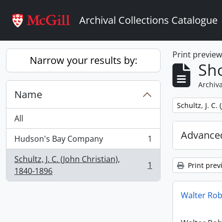
Skip to main content
Archival Collections Catalogue
Print previe
Narrow your results by:
Sho
Archiva
Name
Remove filter:
Schultz, J. C.
All
Advanced
Hudson's Bay Company
1
, 1 results
Schultz, J. C. (John Christian),
1
Print prev
, 1 results
1840-1896
Walter Ro