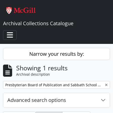
Skip to main content
Archival Collections Catalogue
Toggle navigation
Narrow your results by:
Showing 1 results
Archival description
Remove filter:
Presbyterian Board of Publication and Sabbath School Work
Advanced search options