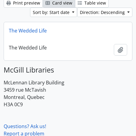
Print preview
Card view
Table view
Sort by: Start date
Direction: Descending
The Wedded Life
The Wedded Life
Add t
McGill Libraries
McLennan Library Building
3459 rue McTavish
Montreal, Quebec
H3A 0C9
Questions? Ask us!
Report a problem