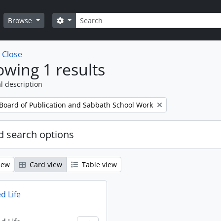
Search
Search options
Browse
w
Close
wing 1 results
l description
 Board of Publication and Sabbath School Work
 search options
iew
Card view
Table view
d Life