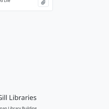
d Life
Add to clipboard
ill Libraries
an Library Building