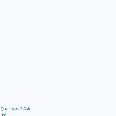
Questions? Ask
us!