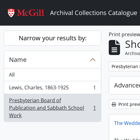
Skip to main content
Archival Collections Catalogue
Print previe
Narrow your results by:
Sho
Archiva
Name
Remove filter:
Presbyterian
All
Advanced
Lewis, Charles, 1863-1925
1
, 1 results
Presbyterian Board of
Print prev
Publication and Sabbath School
1
, 1 results
Work
The Wedde