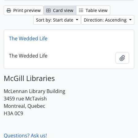
Print preview
Card view
Table view
Sort by: Start date
Direction: Ascending
The Wedded Life
The Wedded Life
Add t
McGill Libraries
McLennan Library Building
3459 rue McTavish
Montreal, Quebec
H3A 0C9
Questions? Ask us!