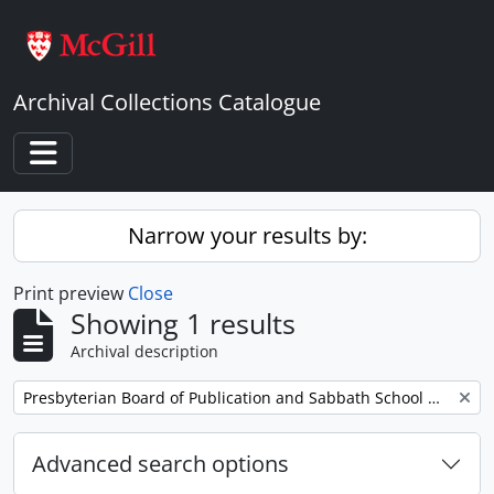
Skip to main content
Archival Collections Catalogue
Toggle navigation
Narrow your results by:
Print preview
Close
Showing 1 results
Archival description
Remove filter:
Presbyterian Board of Publication and Sabbath School Work
Advanced search options