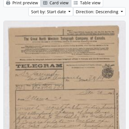
Print preview
Card view
Table view
Sort by: Start date
Direction: Descending