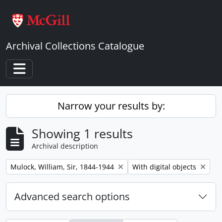
Skip to main content
Archival Collections Catalogue
Toggle navigation
Narrow your results by:
Showing 1 results
Archival description
Remove filter:
Remove filter:
Mulock, William, Sir, 1844-1944
With digital objects
Advanced search options