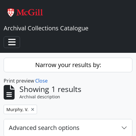
Skip to main content
Archival Collections Catalogue
Toggle navigation
Narrow your results by:
Print preview
Close
Showing 1 results
Archival description
Remove filter:
Murphy, V.
Advanced search options