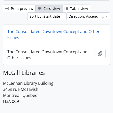
Print preview
Card view
Table view
Sort by: Start date
Direction: Ascending
The Consolidated Downtown Concept and Other
Issues
The Consolidated Downtown Concept and
Add t
Other Issues
McGill Libraries
McLennan Library Building
3459 rue McTavish
Montreal, Quebec
H3A 0C9