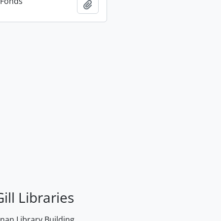
n Fonds
Add to clipboard
ill Libraries
an Library Building