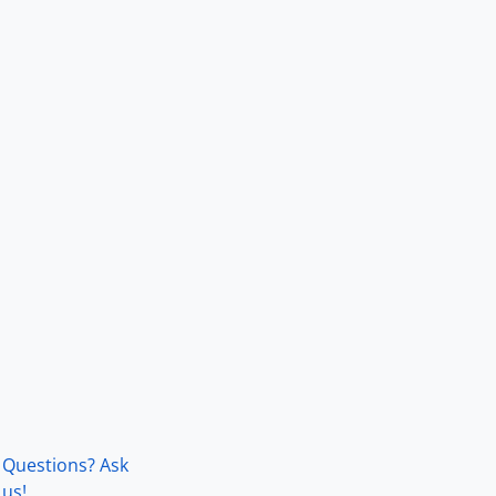
Questions? Ask
us!