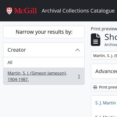
Skip to main content
Archival Collections Catalogue
Print previe
Narrow your results by:
Sho
Archiva
Creator
Remove filter:
Martin, S. J.
All
Advanced
Martin, S. J. (Simeon Jameson),
1
, 1 results
1904-1987.
Print prev
S. J. Marti