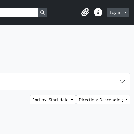
Search in browse page
Log in
Clipboard
Quick links
Sort by: Start date
Direction: Descending