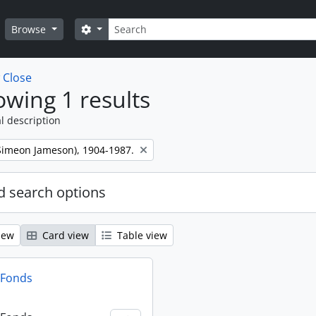
Search
Search options
Browse
w
Close
wing 1 results
l description
 (Simeon Jameson), 1904-1987.
 search options
iew
Card view
Table view
n Fonds