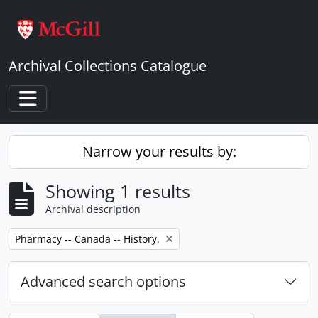
Skip to main content
Archival Collections Catalogue
Toggle navigation
Narrow your results by:
Showing 1 results
Archival description
Remove filter:
Pharmacy -- Canada -- History.
Advanced search options