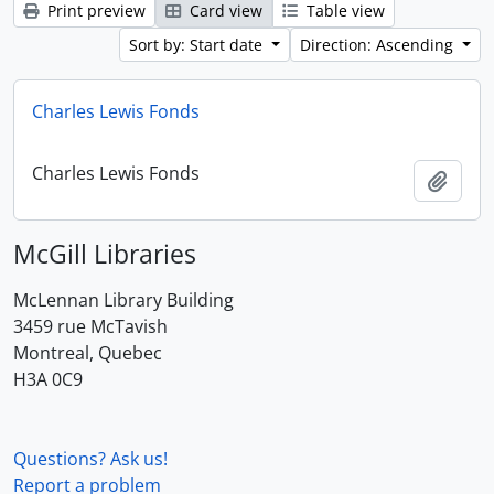
Print preview
Card view
Table view
Sort by: Start date
Direction: Ascending
Charles Lewis Fonds
Charles Lewis Fonds
Add t
McGill Libraries
McLennan Library Building
3459 rue McTavish
Montreal, Quebec
H3A 0C9
Questions? Ask us!
Report a problem