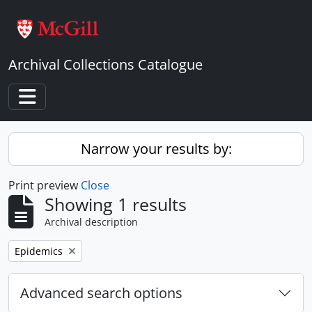
Skip to main content
Archival Collections Catalogue
Toggle navigation
Narrow your results by:
Print preview
Close
Showing 1 results
Archival description
Remove filter:
Epidemics
Advanced search options