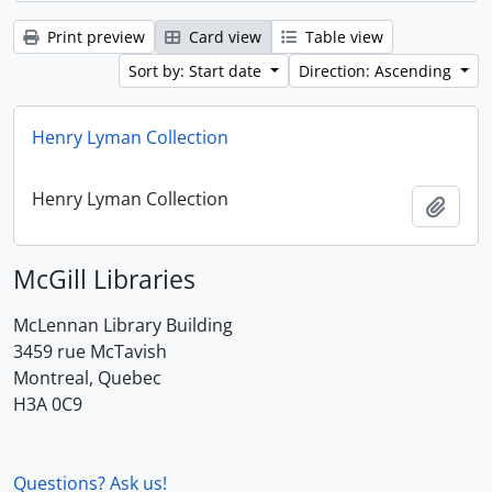
Print preview
Card view
Table view
Sort by: Start date
Direction: Ascending
Henry Lyman Collection
Henry Lyman Collection
Add t
McGill Libraries
McLennan Library Building
3459 rue McTavish
Montreal, Quebec
H3A 0C9
Questions? Ask us!