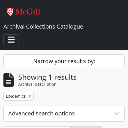
Skip to main content
Archival Collections Catalogue
Toggle navigation
Narrow your results by:
Showing 1 results
Archival description
Remove filter:
Epidemics
Advanced search options