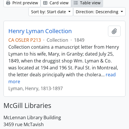
Print preview
Card view
Table view
Sort by: Start date
Direction: Descending
Henry Lyman Collection
Add t
CA OSLER P213
·
Collection
·
1849
Collection contains a manuscript letter from Henry
Lyman to his wife, Mary, in Granby; dated July 25,
1849, when the druggist shop Wm. Lyman & Co.
was located at 194 and 196 St. Paul St. in Montreal,
the letter deals principally with the cholera
…
read
more
Lyman, Henry, 1813-1897
McGill Libraries
McLennan Library Building
3459 rue McTavish