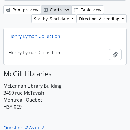
Print preview
Card view
Table view
Sort by: Start date
Direction: Ascending
Henry Lyman Collection
Henry Lyman Collection
Add t
McGill Libraries
McLennan Library Building
3459 rue McTavish
Montreal, Quebec
H3A 0C9
Questions? Ask us!