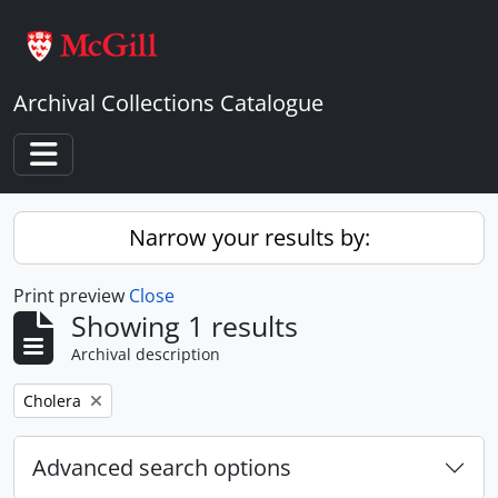
Skip to main content
Archival Collections Catalogue
Toggle navigation
Narrow your results by:
Print preview
Close
Showing 1 results
Archival description
Remove filter:
Cholera
Advanced search options