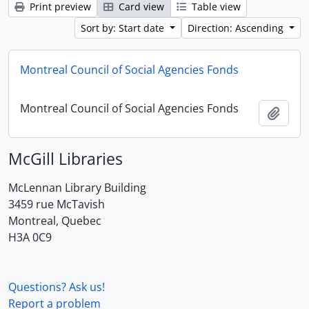
Print preview
Card view
Table view
Sort by: Start date
Direction: Ascending
Montreal Council of Social Agencies Fonds
Montreal Council of Social Agencies Fonds
Add t
McGill Libraries
McLennan Library Building
3459 rue McTavish
Montreal, Quebec
H3A 0C9
Questions? Ask us!
Report a problem