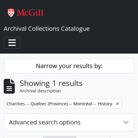
Skip to main content
Archival Collections Catalogue
Toggle navigation
Narrow your results by:
Showing 1 results
Archival description
Remove filter:
Charities -- Québec (Province) -- Montréal -- History.
Advanced search options