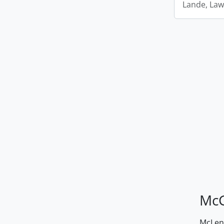
Lande, Law
McG
McLenn