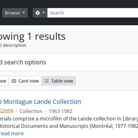
Search
Search options
Browse
wing 1 results
l description
 search options
iew
Card view
Table view
 Montague Lande Collection
G2059
·
Collection
·
1963-1982
ials comprise a microfilm of the Lande collection in Librar
istorical Documents and Manuscripts (Montréal, 1977-1982).
read more