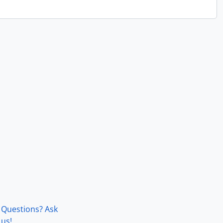
Questions? Ask
us!