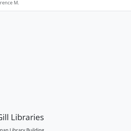
rence M.
ill Libraries
an Library Building