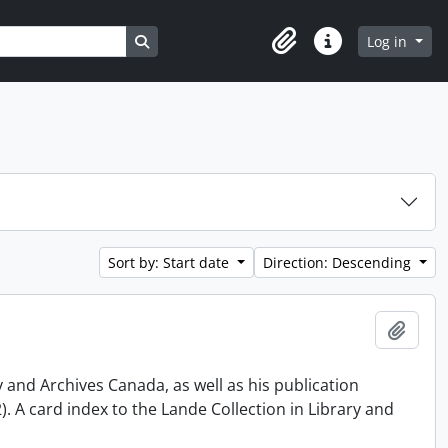
Search in browse page
Log in
Clipboard
Quick links
Sort by: Start date
Direction: Descending
Add t
y and Archives Canada, as well as his publication
 A card index to the Lande Collection in Library and