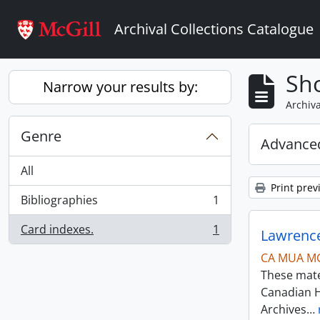
Skip to main content
Archival Collections Catalogue
Sho
Narrow your results by:
Archiva
Genre
Advanced
All
Print prev
Bibliographies
1
, 1 results
Card indexes.
1
Lawrence
, 1 results
CA MUA M
These mater
Canadian H
Archives
…