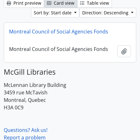
Print preview
Card view
Table view
Sort by: Start date
Direction: Descending
Montreal Council of Social Agencies Fonds
Montreal Council of Social Agencies Fonds
Add t
McGill Libraries
McLennan Library Building
3459 rue McTavish
Montreal, Quebec
H3A 0C9
Questions? Ask us!
Report a problem