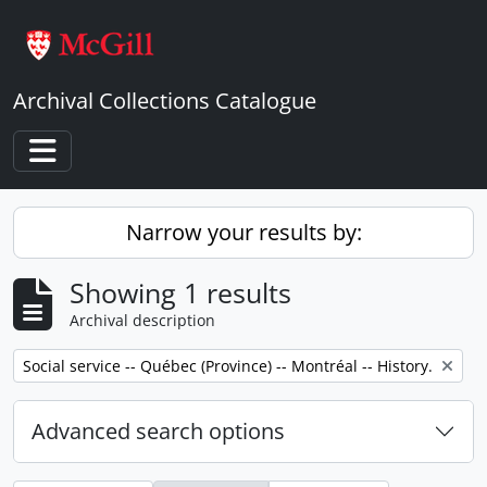
Skip to main content
Archival Collections Catalogue
Toggle navigation
Narrow your results by:
Showing 1 results
Archival description
Remove filter:
Social service -- Québec (Province) -- Montréal -- History.
Advanced search options