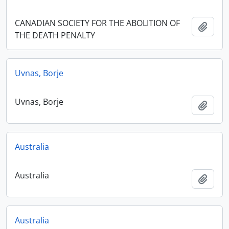
CANADIAN SOCIETY FOR THE ABOLITION OF
Add t
THE DEATH PENALTY
Uvnas, Borje
Uvnas, Borje
Add t
Australia
Australia
Add t
Australia