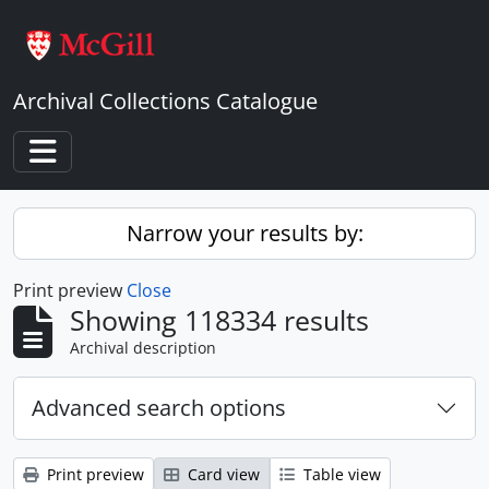
Skip to main content
Archival Collections Catalogue
Toggle navigation
Narrow your results by:
Print preview
Close
Showing 118334 results
Archival description
Advanced search options
Print preview
Card view
Table view