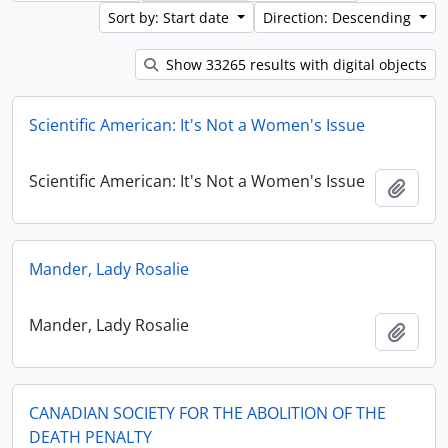
Sort by: Start date
Direction: Descending
Show 33265 results with digital objects
Scientific American: It's Not a Women's Issue
Scientific American: It's Not a Women's Issue
Add t
Mander, Lady Rosalie
Mander, Lady Rosalie
Add t
CANADIAN SOCIETY FOR THE ABOLITION OF THE
DEATH PENALTY