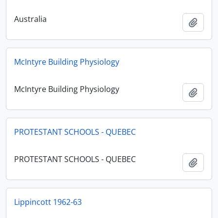
Australia
Add t
McIntyre Building Physiology
McIntyre Building Physiology
Add t
PROTESTANT SCHOOLS - QUEBEC
PROTESTANT SCHOOLS - QUEBEC
Add t
Lippincott 1962-63