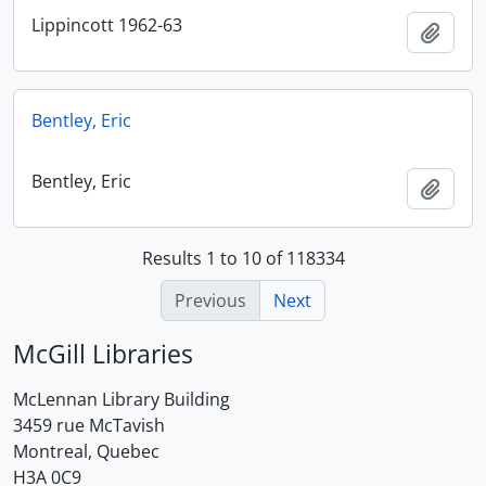
Lippincott 1962-63
Add t
Bentley, Eric
Bentley, Eric
Add t
Results 1 to 10 of 118334
Previous
Next
McGill Libraries
McLennan Library Building
3459 rue McTavish
Montreal, Quebec
H3A 0C9