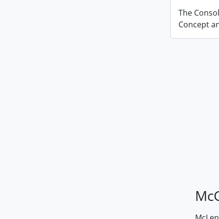
The Conso
Concept an
McG
McLenn