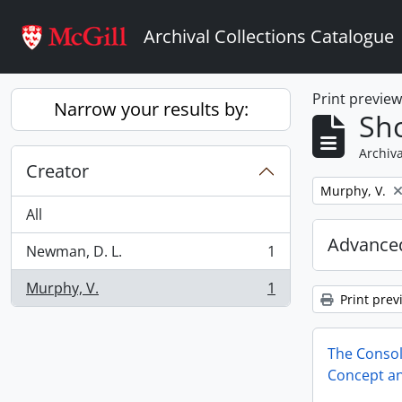
Skip to main content
Archival Collections Catalogue
Print previe
Narrow your results by:
Sho
Archiva
Creator
Remove filter:
Murphy, V.
All
Advanced
Newman, D. L.
1
, 1 results
Murphy, V.
1
, 1 results
Print prev
The Conso
Concept an