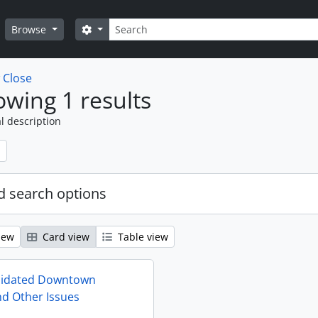
Search
Search options
Browse
w
Close
wing 1 results
l description
 search options
iew
Card view
Table view
lidated Downtown
d Other Issues