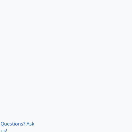
Questions? Ask
us!