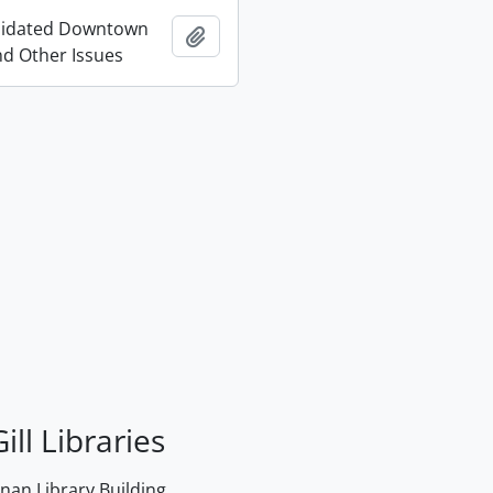
lidated Downtown
Add to clipboard
d Other Issues
ill Libraries
an Library Building