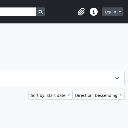
Search in browse page
Log in
Clipboard
Quick links
Sort by: Start date
Direction: Descending