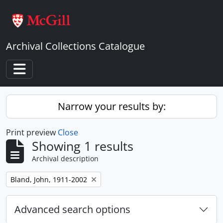
Skip to main content
Archival Collections Catalogue
Toggle navigation
Narrow your results by:
Print preview
Close
Showing 1 results
Archival description
Remove filter:
Bland, John, 1911-2002
Advanced search options