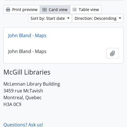
Print preview
Card view
Table view
Sort by: Start date
Direction: Descending
John Bland - Maps
John Bland - Maps
Add t
McGill Libraries
McLennan Library Building
3459 rue McTavish
Montreal, Quebec
H3A 0C9
Questions? Ask us!