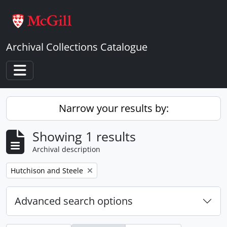
Skip to main content
Archival Collections Catalogue
Toggle navigation
Narrow your results by:
Showing 1 results
Archival description
Remove filter:
Hutchison and Steele
Advanced search options