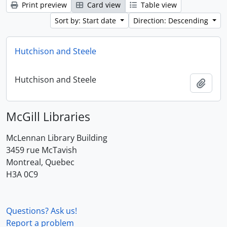
Print preview
Card view
Table view
Sort by: Start date
Direction: Descending
Hutchison and Steele
Hutchison and Steele
Add t
McGill Libraries
McLennan Library Building
3459 rue McTavish
Montreal, Quebec
H3A 0C9
Questions? Ask us!
Report a problem