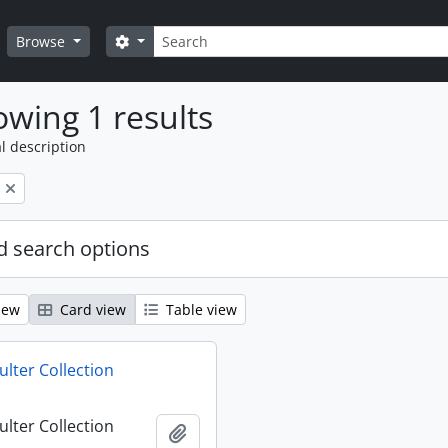
Search
Search options
Browse
wing 1 results
l description
 search options
iew
Card view
Table view
ulter Collection
ulter Collection
Add to clipboard