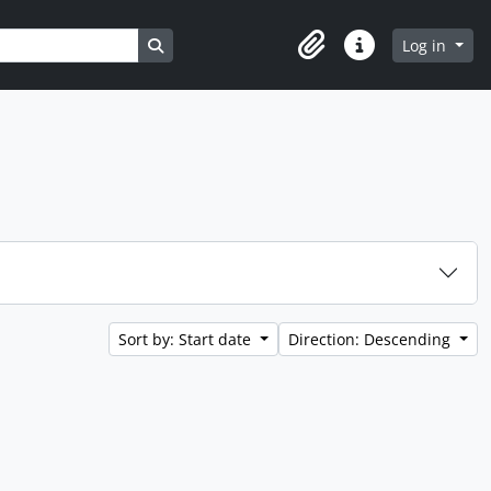
Search in browse page
Log in
Clipboard
Quick links
Sort by: Start date
Direction: Descending