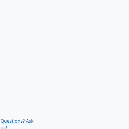
Questions? Ask
us!