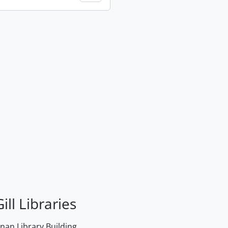
ill Libraries
an Library Building