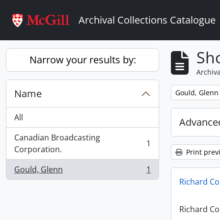
Skip to main content
Archival Collections Catalogue
Sho
Narrow your results by:
Archiva
Name
Remove filter:
Gould, Glenn
All
Advanced
Canadian Broadcasting
1
, 1 results
Corporation.
Print prev
Gould, Glenn
1
, 1 results
Richard Co
Richard Co