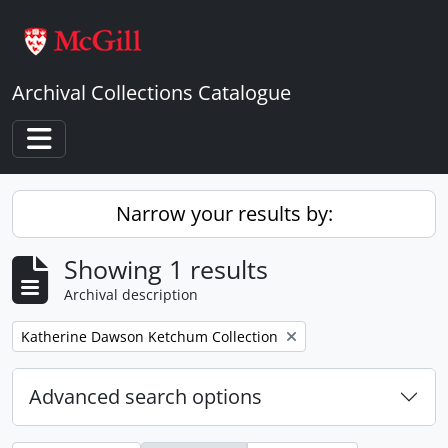
Skip to main content
Archival Collections Catalogue
Toggle navigation
Narrow your results by:
Showing 1 results
Archival description
Remove filter:
Katherine Dawson Ketchum Collection
Advanced search options