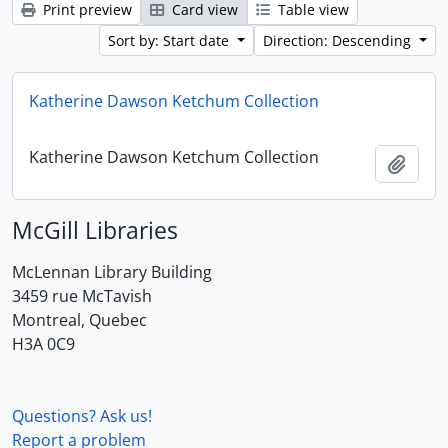
Print preview
Card view
Table view
Sort by: Start date
Direction: Descending
Katherine Dawson Ketchum Collection
Katherine Dawson Ketchum Collection
Add t
McGill Libraries
McLennan Library Building
3459 rue McTavish
Montreal, Quebec
H3A 0C9
Questions? Ask us!
Report a problem