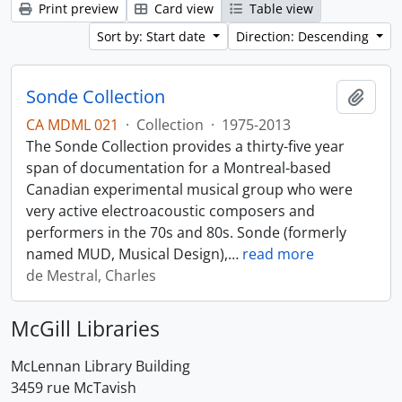
Print preview
Card view
Table view
Sort by: Start date
Direction: Descending
Sonde Collection
Add t
CA MDML 021
·
Collection
·
1975-2013
The Sonde Collection provides a thirty-five year
span of documentation for a Montreal-based
Canadian experimental musical group who were
very active electroacoustic composers and
performers in the 70s and 80s. Sonde (formerly
named MUD, Musical Design),
…
read more
de Mestral, Charles
McGill Libraries
McLennan Library Building
3459 rue McTavish