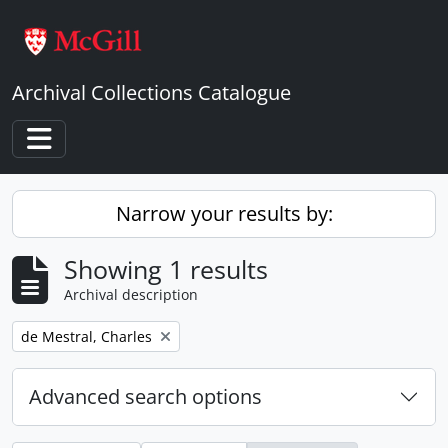
Skip to main content
Archival Collections Catalogue
Toggle navigation
Narrow your results by:
Showing 1 results
Archival description
Remove filter:
de Mestral, Charles
Advanced search options