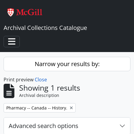
Skip to main content
Archival Collections Catalogue
Toggle navigation
Narrow your results by:
Print preview
Close
Showing 1 results
Archival description
Remove filter:
Pharmacy -- Canada -- History.
Advanced search options