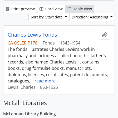
Print preview
Card view
Table view
Sort by: Start date
Direction: Ascending
Charles Lewis Fonds
Add t
CA OSLER P178
·
Fonds
·
1843-1954
The fonds illustrates Charles Lewis's work in
pharmacy and includes a collection of his father's
records, also named Charles Lewis. It contains
books, drug formulae books, manuscripts,
diplomas, licenses, certificates, patent documents,
catalogues,
…
read more
Lewis, Charles, 1863-1925
McGill Libraries
McLennan Library Building